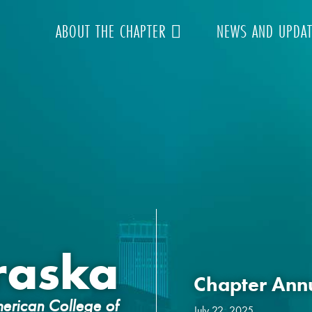
ABOUT THE CHAPTER
NEWS AND UPDA
raska
Chapter Ann
erican College of
July 22, 2025