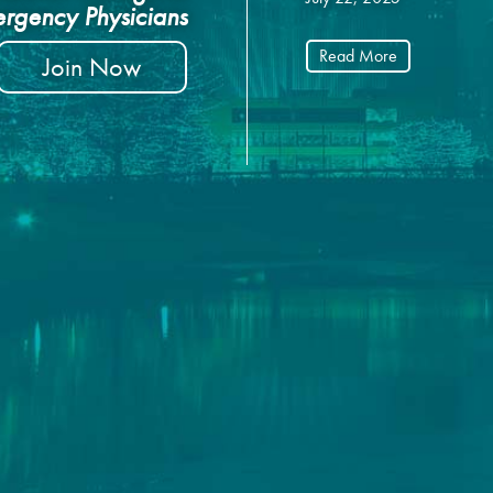
rgency Physicians
Read More
Join Now