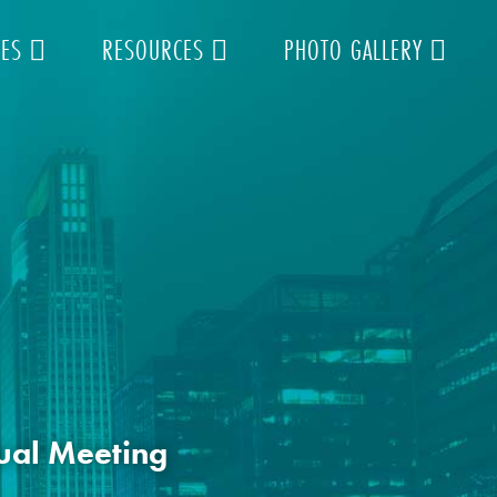
TES
RESOURCES
PHOTO GALLERY
ual Meeting