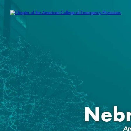
Neb
Am